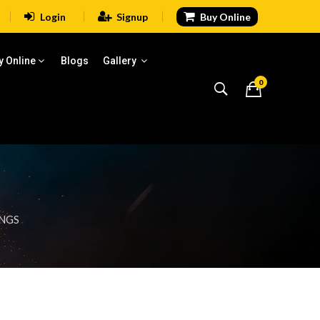
Login
Signup
Buy Online
y Online
Blogs
Gallery
0
INGS