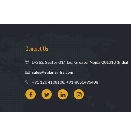
Contact Us
D-265, Sector-31/ Tau, Greater Noida-201310 (India)
sales@solarisinfra.com
+91 120 4108108, +91-8851495488