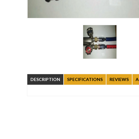
DESCRIPTION
SPECIFICATIONS
REVIEWS
A