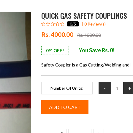
QUICK GAS SAFETY COUPLINGS
0
/5
|
0
Review(s)
Rs. 4000.00
Rs. 4000.00
You Save Rs. 0!
0% OFF!
Safety Coupler is a Gas Cutting/Welding and 
-
+
Number Of Units: