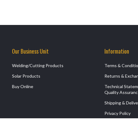
Our Business Unit
Information
Welding/Cutting Products
Terms & Conditi
Solar Products
Returns & Excha
Buy Online
Technical State
Quality Assuran
Shipping & Delive
Privacy Policy
Contact Us