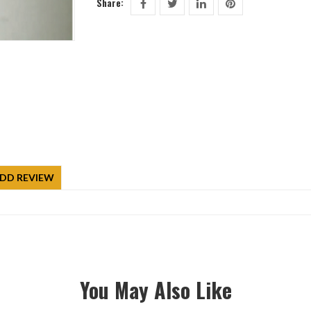
Share:
DD REVIEW
You May Also Like