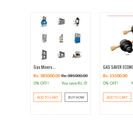
gulator -
Gas Mixers...
GAS SAVER ECONO
Rs. 385000.00
Rs. 385000.00
Rs. 15500.00
s. 6006.00
0% OFF!
You save Rs.
0
!
0% OFF!
Y
 Rs.
1381
!
ADD TO CART
BUY NOW
ADD TO CART
BUY NOW