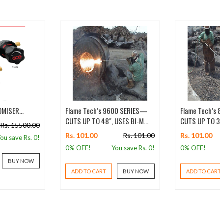
MISER...
Flame Tech’s 9600 SERIES—
Flame Tech’s
CUTS UP TO 48", USES BI-M...
CUTS UP TO 36
Rs. 15500.00
Rs. 101.00
Rs. 101.00
Rs. 101.00
ou save Rs.
0
!
0% OFF!
You save Rs.
0
!
0% OFF!
BUY NOW
ADD TO CART
BUY NOW
ADD TO CAR