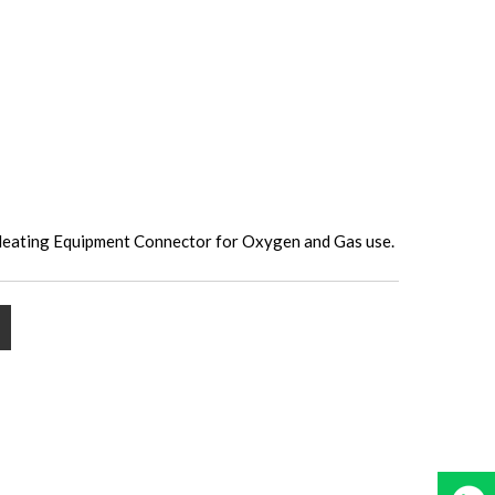
Heating Equipment Connector for Oxygen and Gas use.