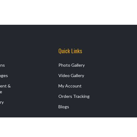
Quick Links
ons
Photo Gallery
nges
Video Gallery
ment &
My Account
ce
Orders Tracking
ry
Blogs