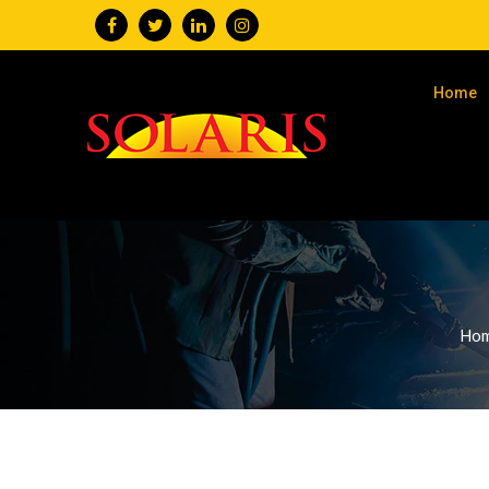
Home
Ho