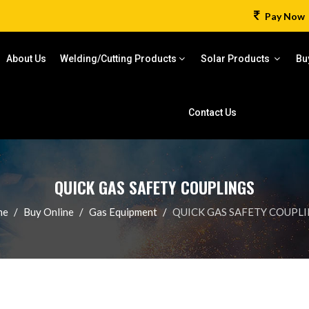
Pay Now
About Us
Welding/Cutting Products
Solar Products
Bu
Contact Us
QUICK GAS SAFETY COUPLINGS
me
Buy Online
Gas Equipment
QUICK GAS SAFETY COUPL