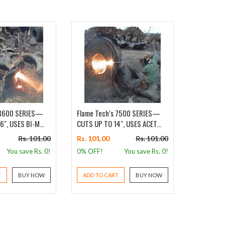
 8600 SERIES—
Flame Tech’s 7500 SERIES—
Flame Tec
", USES BI-M...
CUTS UP TO 14", USES ACET...
CUTS UP TO
Rs. 101.00
Rs. 101.00
Rs. 101.00
Rs. 101.0
You save Rs.
0
!
0% OFF!
You save Rs.
0
!
0% OFF!
T
BUY NOW
ADD TO CART
BUY NOW
ADD TO 